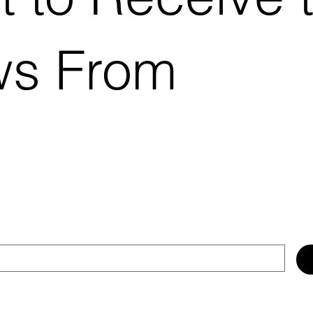
ws From
.