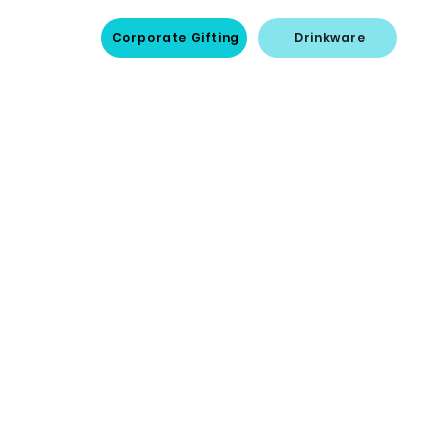
Corporate Gifting
Drinkware