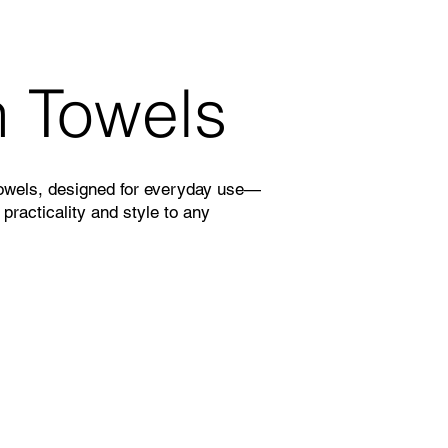
n Towels
towels, designed for everyday use—
 practicality and style to any