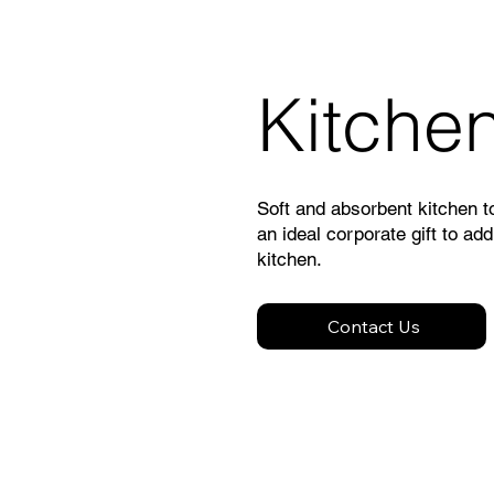
Kitche
Soft and absorbent kitchen 
an ideal corporate gift to add
kitchen.
Contact Us