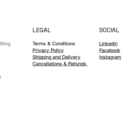
Y
LEGAL
SOCIAL
fting
Terms & Conditions
LinkedIn
Privacy Policy
Facebook
Shipping and Delivery
Instagram
Cancellations & Refunds
d