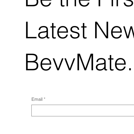
Latest Ne
BevvMate
Email
*