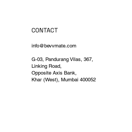
CONTACT
info@bevvmate.com
G-03, Pandurang Vilas, 367,
Linking Road,
Opposite Axis Bank,
Khar (West), Mumbai 400052