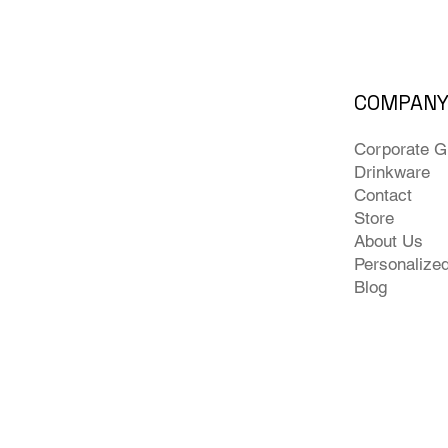
COMPAN
Corporate Gi
Drinkware
Contact
Store
About Us
Personalize
Blog