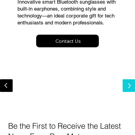
Innovative smart Bluetooth sunglasses with
built-in earphones, combining style and
technology—an ideal corporate gift for tech
enthusiasts and modern professionals.
Contact Us
Be the First to Receive the Latest