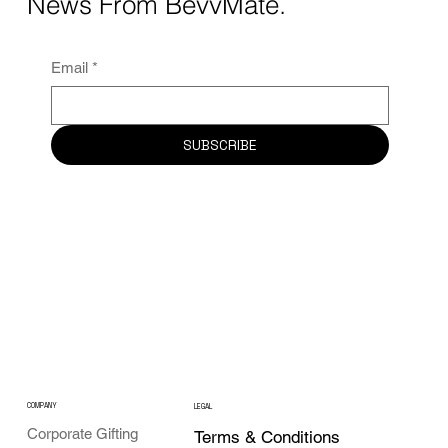
News From BevvMate.
Email
*
SUBSCRIBE
COMPANY
LEGAL
Corporate Gifting
Terms & Conditions