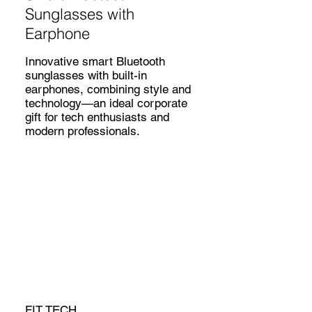
Sunglasses with
Earphone
Innovative smart Bluetooth
sunglasses with built-in
earphones, combining style and
technology—an ideal corporate
gift for tech enthusiasts and
modern professionals.
FIT TECH