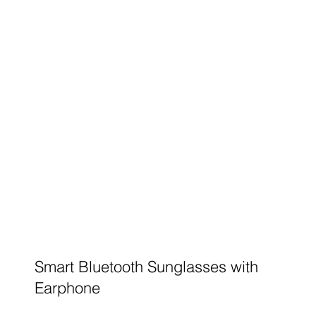
Smart Bluetooth Sunglasses with
Earphone