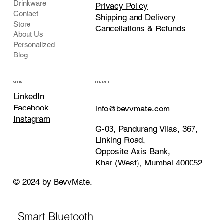
Drinkware
Privacy Policy
Contact
Shipping and Delivery
Store
Cancellations & Refunds
About Us
Personalized
Blog
CONTACT
SOCIAL
LinkedIn
Facebook
info@bevvmate.com
Instagram
G-03, Pandurang Vilas, 367,
Linking Road,
Opposite Axis Bank,
Khar (West), Mumbai 400052
© 2024 by BevvMate.
Smart Bluetooth