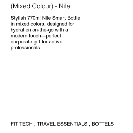
(Mixed Colour) - Nile
Stylish 770ml Nile Smart Bottle
in mixed colors, designed for
hydration on-the-go with a
modern touch—perfect
corporate gift for active
professionals.
FIT TECH , TRAVEL ESSENTIALS , BOTTELS