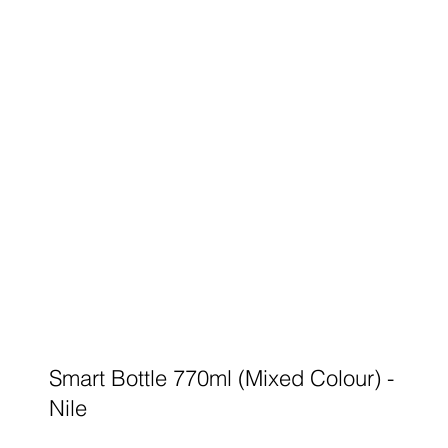
Smart Bottle 770ml (Mixed Colour) -
Nile