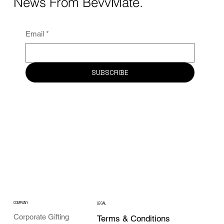
News From BevvMate.
Email
*
SUBSCRIBE
COMPANY
LEGAL
Corporate Gifting
Terms & Conditions