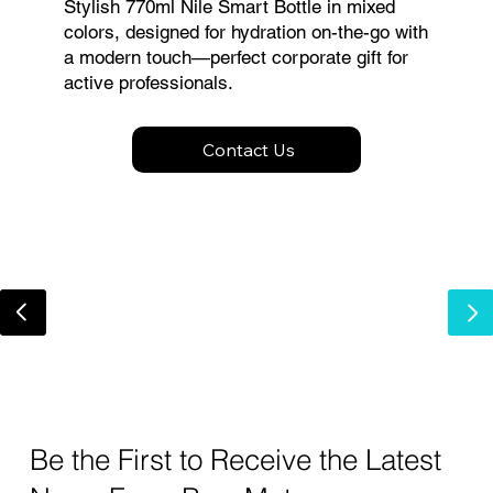
Stylish 770ml Nile Smart Bottle in mixed
colors, designed for hydration on-the-go with
a modern touch—perfect corporate gift for
active professionals.
Contact Us
Be the First to Receive the Latest