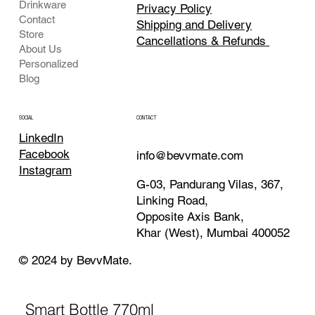
Drinkware
Privacy Policy
Contact
Shipping and Delivery
Store
Cancellations & Refunds
About Us
Personalized
Blog
CONTACT
SOCIAL
LinkedIn
Facebook
info@bevvmate.com
Instagram
G-03, Pandurang Vilas, 367,
Linking Road,
Opposite Axis Bank,
Khar (West), Mumbai 400052
© 2024 by BevvMate.
Smart Bottle 770ml