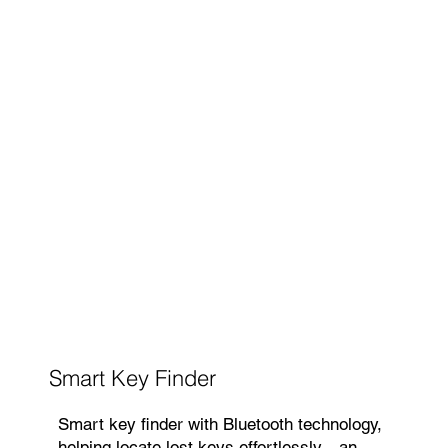
Smart Key Finder
Smart key finder with Bluetooth technology,
helping locate lost keys effortlessly—an