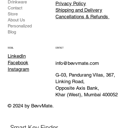
Drinkware
Privacy Policy
Contact
Shipping and Delivery
Store
Cancellations & Refunds
About Us
Personalized
Blog
CONTACT
SOCIAL
LinkedIn
Facebook
info@bevvmate.com
Instagram
G-03, Pandurang Vilas, 367,
Linking Road,
Opposite Axis Bank,
Khar (West), Mumbai 400052
© 2024 by BevvMate.
Smart Key Finder