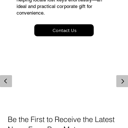
ideal and practical corporate gift for
convenience.
Contact Us
Be the First to Receive the Latest