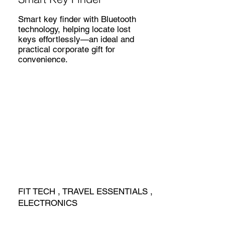
Smart key finder with Bluetooth
technology, helping locate lost
keys effortlessly—an ideal and
practical corporate gift for
convenience.
FIT TECH , TRAVEL ESSENTIALS ,
ELECTRONICS