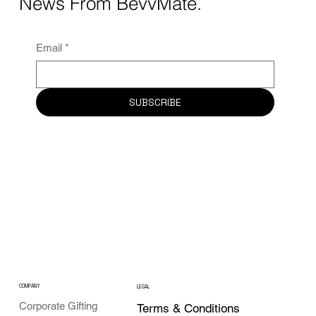
News From BevvMate.
Email
*
SUBSCRIBE
COMPANY
LEGAL
Corporate Gifting
Terms & Conditions