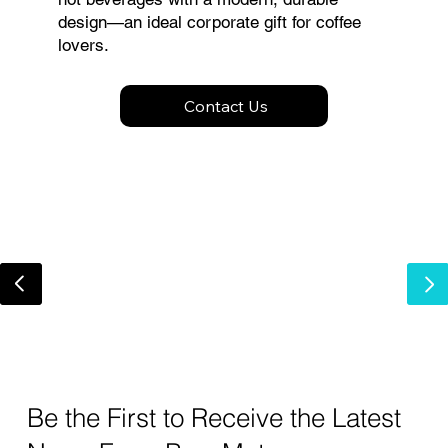
design—an ideal corporate gift for coffee
lovers.
Contact Us
Be the First to Receive the Latest