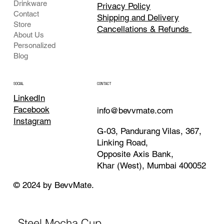
Drinkware
Privacy Policy
Contact
Shipping and Delivery
Store
Cancellations & Refunds
About Us
Personalized
Blog
CONTACT
SOCIAL
LinkedIn
Facebook
info@bevvmate.com
Instagram
G-03, Pandurang Vilas, 367,
Linking Road,
Opposite Axis Bank,
Khar (West), Mumbai 400052
© 2024 by BevvMate.
Steel Mocha Cup