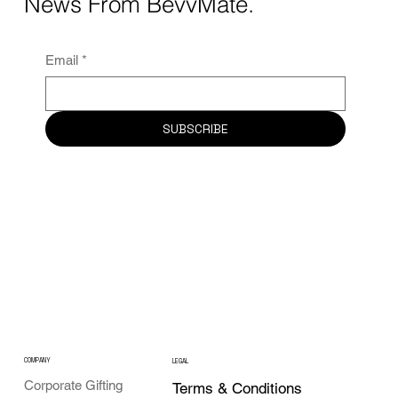
News From BevvMate.
Email
*
SUBSCRIBE
COMPANY
LEGAL
Corporate Gifting
Terms & Conditions