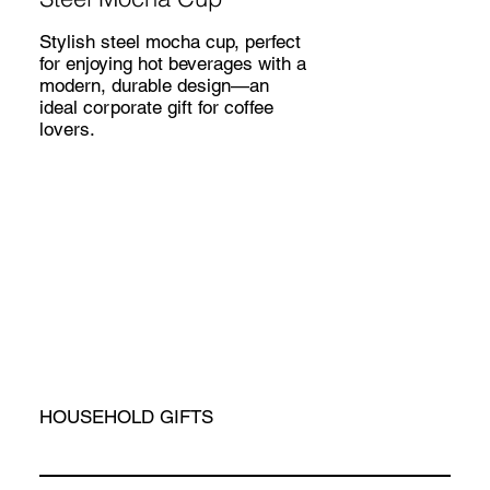
Stylish steel mocha cup, perfect
for enjoying hot beverages with a
modern, durable design—an
ideal corporate gift for coffee
lovers.
HOUSEHOLD GIFTS