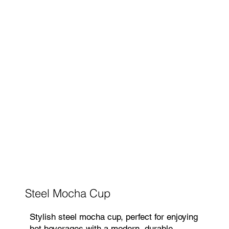
Steel Mocha Cup
Stylish steel mocha cup, perfect for enjoying
hot beverages with a modern, durable