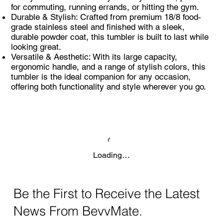
for commuting, running errands, or hitting the gym.
Durable & Stylish: Crafted from premium 18/8 food-
grade stainless steel and finished with a sleek,
durable powder coat, this tumbler is built to last while
looking great.
Versatile & Aesthetic: With its large capacity,
ergonomic handle, and a range of stylish colors, this
tumbler is the ideal companion for any occasion,
offering both functionality and style wherever you go.
Loading…
Be the First to Receive the Latest
News From BevvMate.