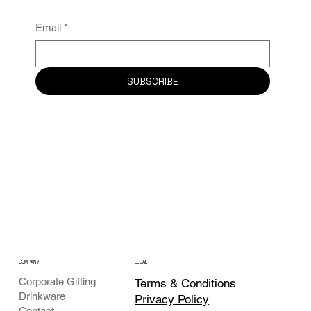
Email
*
SUBSCRIBE
COMPANY
LEGAL
Corporate Gifting
Terms & Conditions
Drinkware
Privacy Policy
Contact