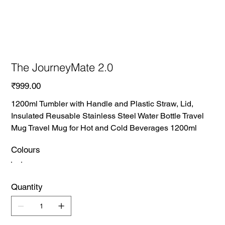
The JourneyMate 2.0
Price
₹999.00
1200ml Tumbler with Handle and Plastic Straw, Lid,
Insulated Reusable Stainless Steel Water Bottle Travel
Mug Travel Mug for Hot and Cold Beverages 1200ml
Colours
Quantity