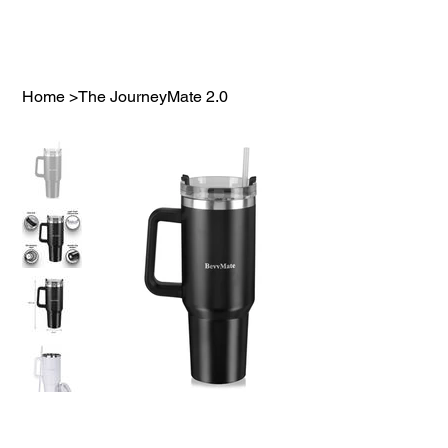
Home
>
The JourneyMate 2.0