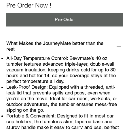
Pre Order Now !
Pre-Order
What Makes the JourneyMate better than the
rest
All-Day Temperature Control: Bevvmate’s 40 oz
tumbler features advanced triple-layer, double-wall
vacuum insulation, keeping drinks cold for up to 30
hours and hot for 14, so your beverage stays at the
perfect temperature all day.
Leak-Proof Design: Equipped with a threaded, anti-
leak lid that prevents spills and pops, even when
you’re on the move. Ideal for car rides, workouts, or
outdoor adventures, the tumbler ensures mess-free
sipping on the go.
Portable & Convenient: Designed to fit in most car
cup holders, the tumbler's slim, tapered base and
sturdy handle make it easy to carry and use, perfect